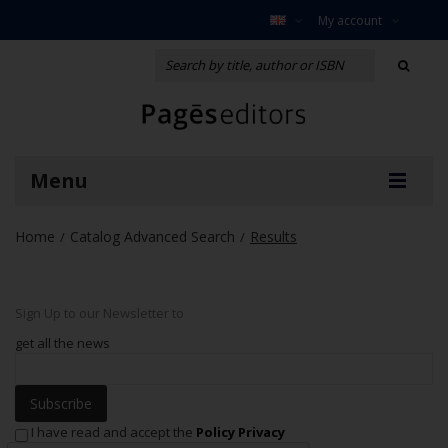
My account
Menu
Home
Catalog Advanced Search
Results
/
/
Sign Up to our Newsletter to
get all the news
Subscribe
I have read and accept the
Policy Privacy