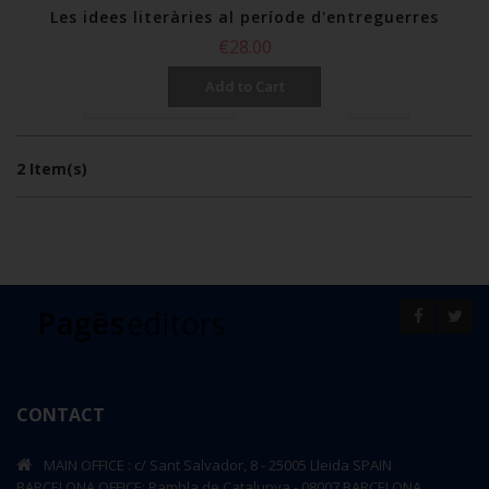
Les idees literàries al període d'entreguerres
€28.00
Add to Cart
per page
Show
Sort By
2 Item(s)
CONTACT
MAIN OFFICE : c/ Sant Salvador, 8 - 25005 Lleida SPAIN
BARCELONA OFFICE: Rambla de Catalunya - 08007 BARCELONA