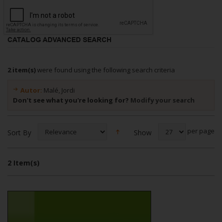
CATALOG ADVANCED SEARCH
2 item(s)
were found using the following search criteria
Autor:
Malé, Jordi
Don't see what you're looking for?
Modify your search
per page
Show
Sort By
2 Item(s)