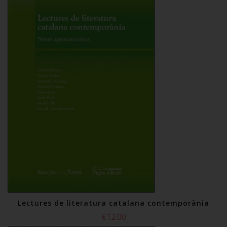
Lectures de literatura catalana contemporània
€12.00