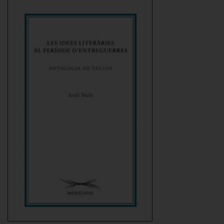
Add to Cart