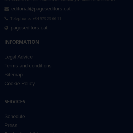
editorial@pageseditors.cat
Telephone: +34 973 23 66 11
pageseditors.cat
INFORMATION
Legal Advice
Terms and conditions
Sitemap
Cookie Policy
SERVICES
Schedule
Press