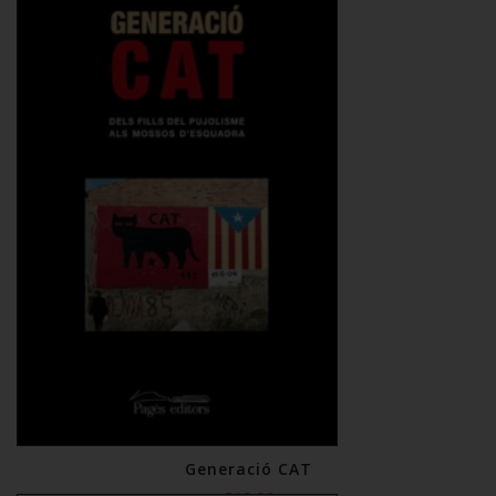
Generació CAT