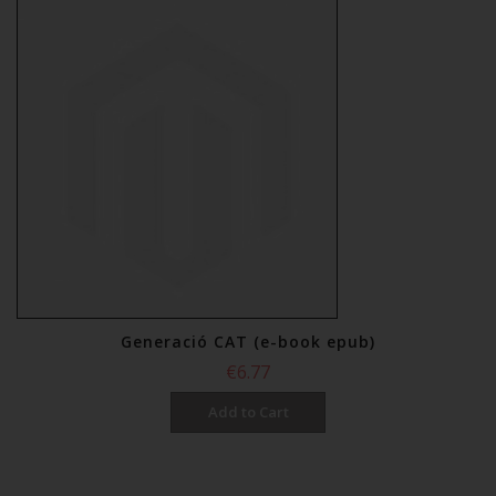
€12.00
Add to Cart
Generació CAT (e-book epub)
€6.77
Add to Cart