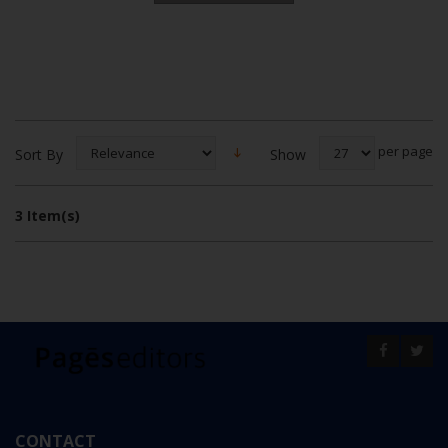
per page
Show
Sort By
3 Item(s)
CONTACT