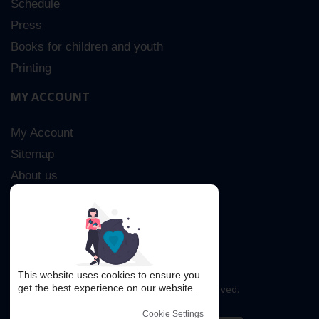
Schedule
Press
Books for children and youth
Printing
MY ACCOUNT
My Account
Sitemap
About us
Advanced Search
Contact Us
This website uses cookies to ensure you
get the best experience on our website.
Copyright © 2016. All rights reserved.
Cookie Settings