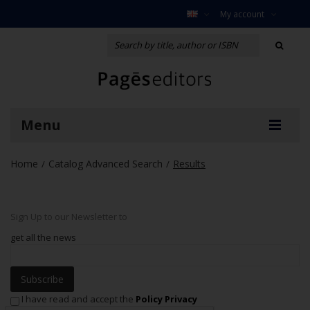
My account
Menu
Home
Catalog Advanced Search
Results
/
/
Sign Up to our Newsletter to
get all the news
Subscribe
I have read and accept the
Policy Privacy