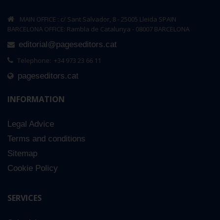
MAIN OFFICE : c/ Sant Salvador, 8 - 25005 Lleida SPAIN
BARCELONA OFFICE: Rambla de Catalunya - 08007 BARCELONA
editorial@pageseditors.cat
Telephone: +34 973 23 66 11
pageseditors.cat
INFORMATION
Legal Advice
Terms and conditions
Sitemap
Cookie Policy
SERVICES