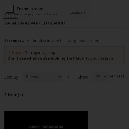
CATALOG ADVANCED SEARCH
3 item(s)
were found using the following search criteria
Autor:
Tarragona, Josep
Don't see what you're looking for?
Modify your search
per page
Show
Sort By
3 Item(s)