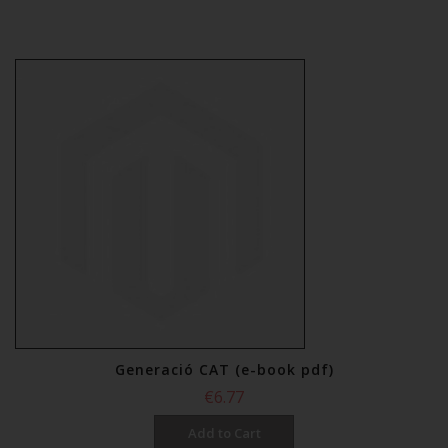
Generació CAT (e-book pdf)
€6.77
Add to Cart