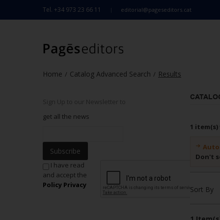
Tel. +34 973 23 66 11
editorial@pageseditors.cat
Home
Catalog Advanced Search
Results
/
/
CATALO
Sign Up to our Newsletter to
get all the news
1 item(s)
Auto
Subscribe
Don't s
I have read
and accept the
Policy Privacy
Sort By
1 Item(s