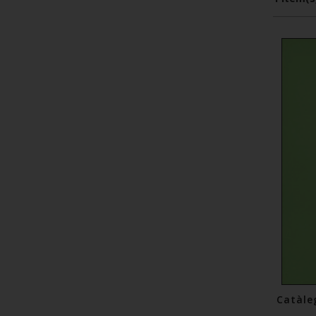
Catàle