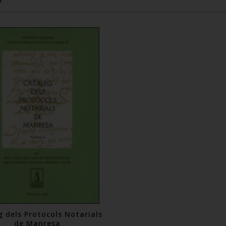
g dels Protocols Notarials
de Manresa