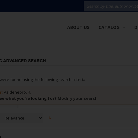
ABOUT US
CATALOG
D
G ADVANCED SEARCH
were found using the following search criteria
r:
Valdenebro, R.
ee what you're looking for?
Modify your search
)