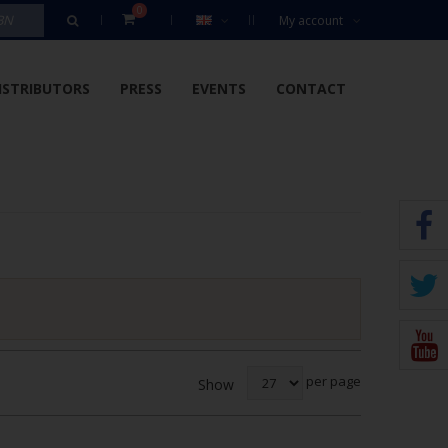
0
My account
ISTRIBUTORS
PRESS
EVENTS
CONTACT
per page
Show