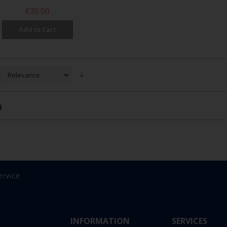
€30.00
Add to Cart
)
ervice
INFORMATION
SERVICES