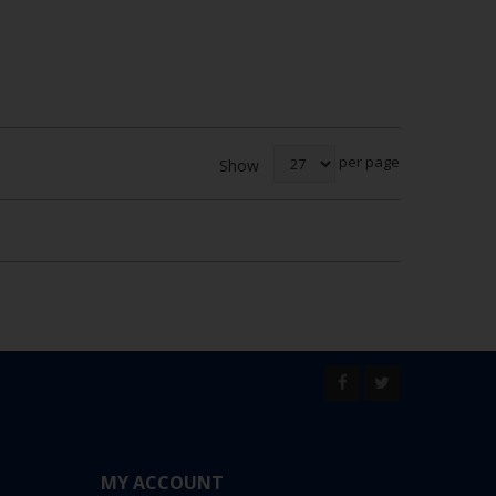
per page
Show
MY ACCOUNT