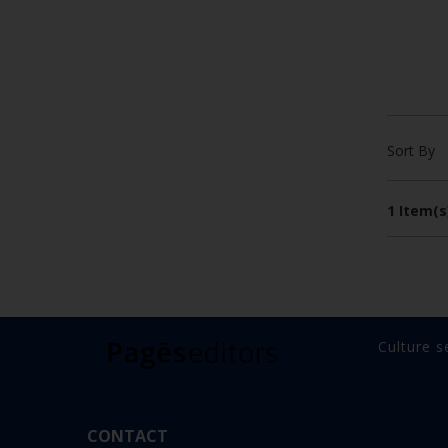
Sort By
1 Item(s
Culture s
CONTACT