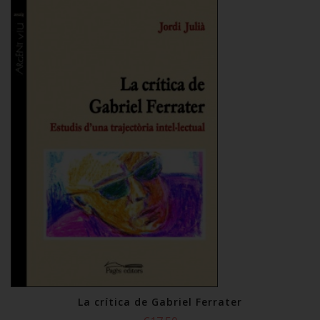
La crítica de Gabriel Ferrater