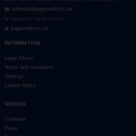
editorial@pageseditors.cat
Telephone: +34 973 23 66 11
pageseditors.cat
INFORMATION
Legal Advice
Terms and conditions
Sitemap
Cookie Policy
SERVICES
Schedule
Press