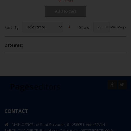
€17.50
Add to Cart
per page
Show
Sort By
2 Item(s)
CONTACT
MAIN OFFICE : c/ Sant Salvador, 8 - 25005 Lleida SPAIN
BARCELONA OFFICE: Rambla de Catalunya - 08007 BARCELONA