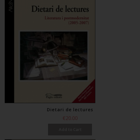
Dietari de lectures
€20.00
Add to Cart