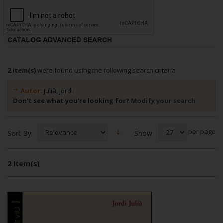
CATALOG ADVANCED SEARCH
2 item(s)
were found using the following search criteria
Autor:
Julià, Jordi
Don't see what you're looking for?
Modify your search
per page
Show
Sort By
2 Item(s)