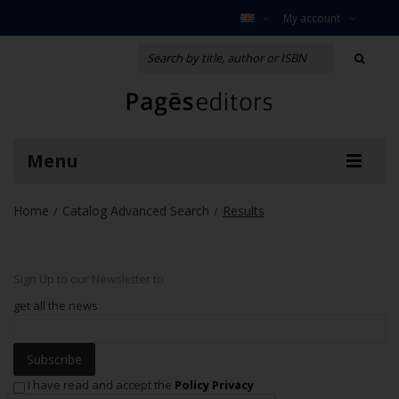
My account
Menu
Home
Catalog Advanced Search
Results
/
/
Sign Up to our Newsletter to
get all the news
Subscribe
I have read and accept the
Policy Privacy