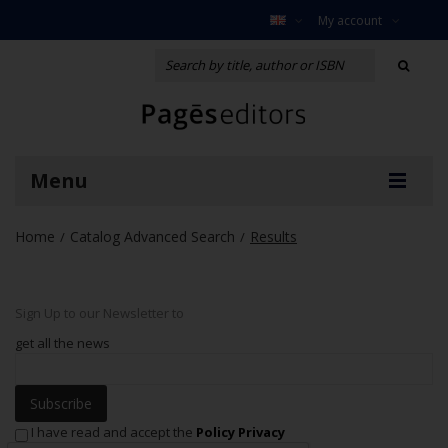
My account
Menu
Home
Catalog Advanced Search
Results
/
/
Sign Up to our Newsletter to
get all the news
Subscribe
I have read and accept the
Policy Privacy