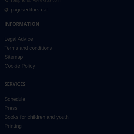
Telephone: +34 973 23 66 11
pageseditors.cat
INFORMATION
Legal Advice
Terms and conditions
Sitemap
Cookie Policy
SERVICES
Schedule
Press
Books for children and youth
Printing