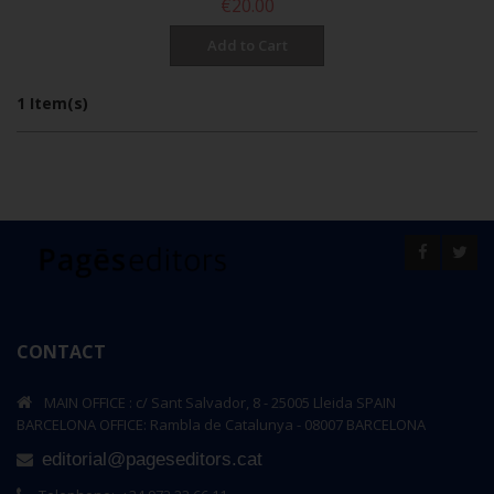
€20.00
per page
Show
Sort By
Add to Cart
1 Item(s)
CONTACT
MAIN OFFICE : c/ Sant Salvador, 8 - 25005 Lleida SPAIN
BARCELONA OFFICE: Rambla de Catalunya - 08007 BARCELONA
editorial@pageseditors.cat