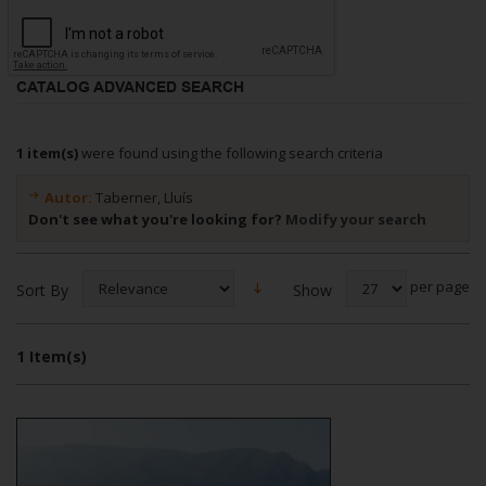
CATALOG ADVANCED SEARCH
1 item(s)
were found using the following search criteria
Autor:
Taberner, Lluís
Don't see what you're looking for?
Modify your search
per page
Show
Sort By
1 Item(s)