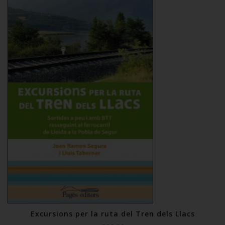
Excursions per la ruta del Tren dels Llacs