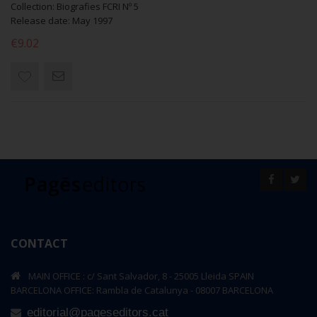
Collection: Biografies FCRI Nº 5
Release date: May 1997
€9.02
CONTACT
MAIN OFFICE : c/ Sant Salvador, 8 - 25005 Lleida SPAIN
BARCELONA OFFICE: Rambla de Catalunya - 08007 BARCELONA
editorial@pageseditors.cat