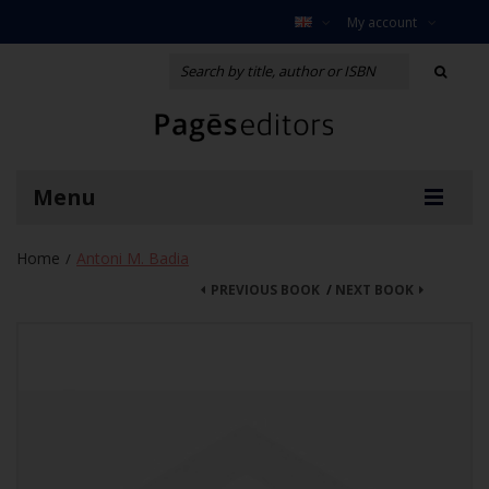
My account
Menu
Home
Antoni M. Badia
/
PREVIOUS BOOK
/
NEXT BOOK