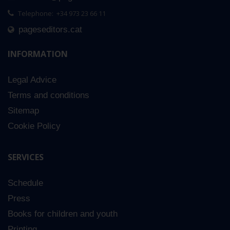
Telephone: +34 973 23 66 11
pageseditors.cat
INFORMATION
Legal Advice
Terms and conditions
Sitemap
Cookie Policy
SERVICES
Schedule
Press
Books for children and youth
Printing