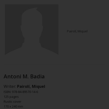
Pairolí, Miquel
Antoni M. Badia
Writer:
Pairolí, Miquel
ISBN: 978-84-89570-14-6
125 pages
Rustic cover
170 x 240 mm