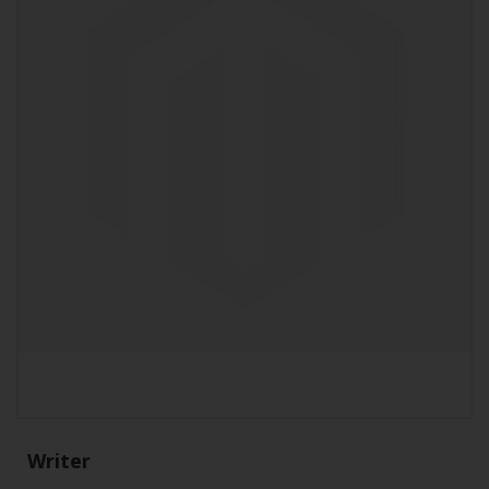
Writer