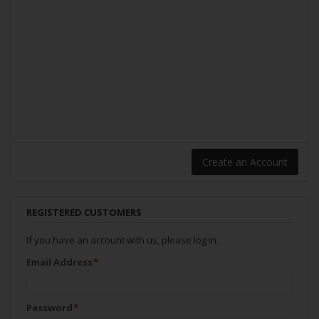
Create an Account
REGISTERED CUSTOMERS
If you have an account with us, please log in.
Email Address
*
Password
*