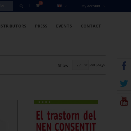
0
My account
ISTRIBUTORS
PRESS
EVENTS
CONTACT
per page
Show