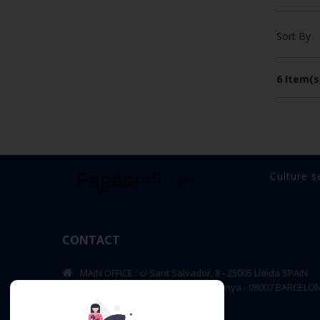
Sort By
6 Item(s
Culture s
CONTACT
MAIN OFFICE : c/ Sant Salvador, 8 - 25005 Lleida SPAIN
BARCELONA OFFICE: Rambla de Catalunya - 08007 BARCELO
editorial@pageseditors.cat