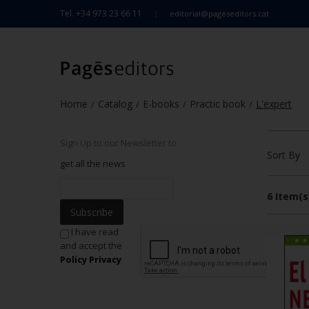
Tel. +34 973 23 66 11
editorial@pageseditors.cat
Home
Catalog
E-books
Practic book
L'expert
/
/
/
/
Sign Up to our Newsletter to
Sort By
get all the news
6 Item(s
Subscribe
I have read
and accept the
Policy Privacy