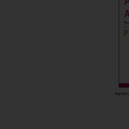
Apren