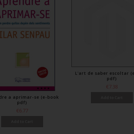
L'art de saber escoltar 
pdf)
€7.38
dre a aprimar-se (e-book
Add to Cart
pdf)
€6.77
Add to Cart