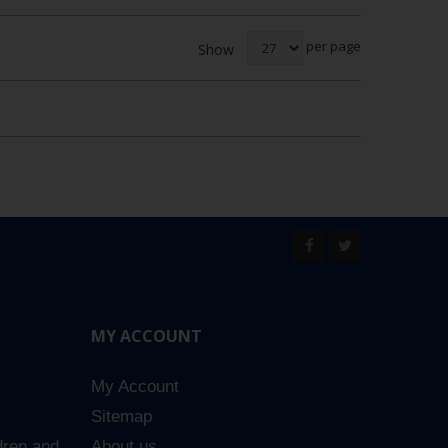
per page
Show
MY ACCOUNT
My Account
Sitemap
dren and
About us