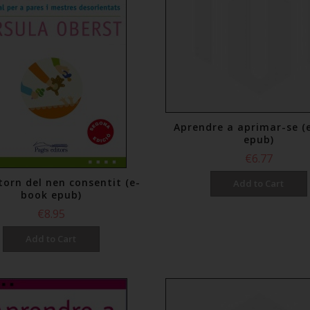
Aprendre a aprimar-se (
epub)
€6.77
torn del nen consentit (e-
Add to Cart
book epub)
€8.95
Add to Cart