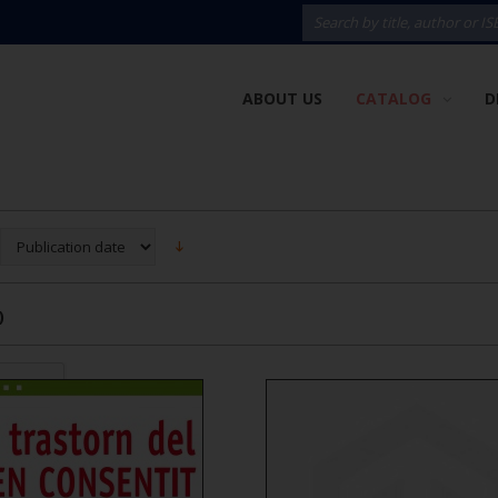
ABOUT US
CATALOG
D
)