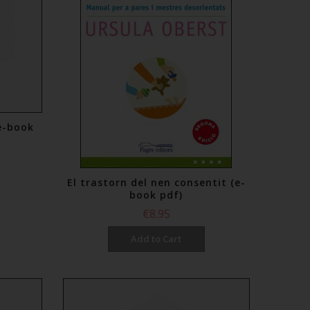
e-book
El trastorn del nen consentit (e-
book pdf)
€8.95
Add to Cart