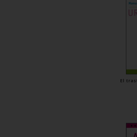
El tras