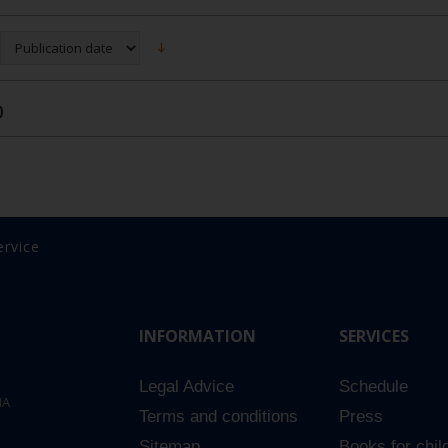
)
ervice
INFORMATION
SERVICES
Legal Advice
Schedule
NA
Terms and conditions
Press
Sitemap
Books for chil