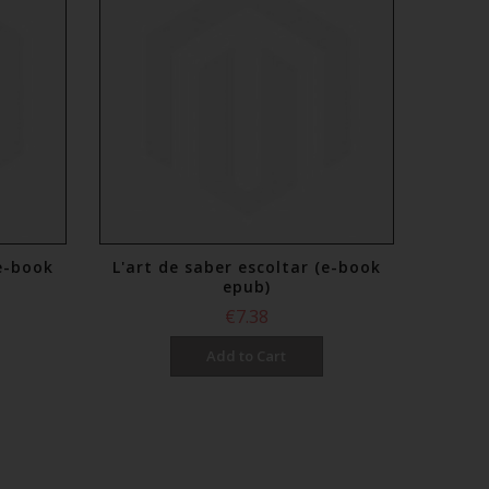
(e-book
L'art de saber escoltar (e-book
epub)
€7.38
Add to Cart