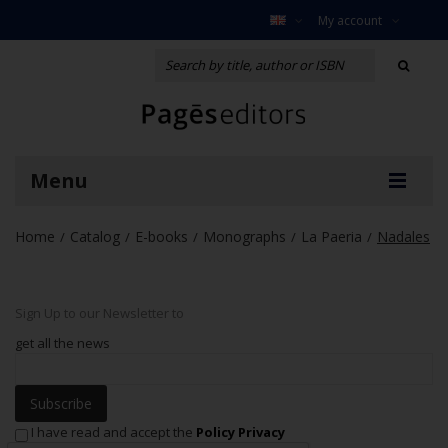
My account
Menu
Home
Catalog
E-books
Monographs
La Paeria
Nadales
/
/
/
/
/
Sign Up to our Newsletter to
get all the news
Subscribe
I have read and accept the
Policy Privacy