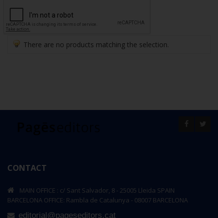
There are no products matching the selection.
CONTACT
MAIN OFFICE : c/ Sant Salvador, 8 - 25005 Lleida SPAIN
BARCELONA OFFICE: Rambla de Catalunya - 08007 BARCELONA
editorial@pageseditors.cat