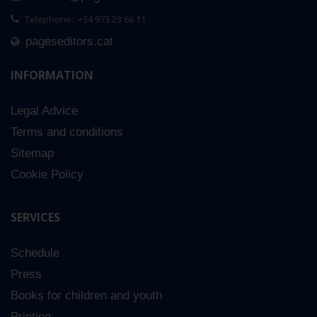
Telephone: +34 973 23 66 11
pageseditors.cat
INFORMATION
Legal Advice
Terms and conditions
Sitemap
Cookie Policy
SERVICES
Schedule
Press
Books for children and youth
Printing