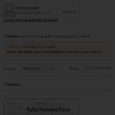
CATALOG ADVANCED SEARCH
1 item(s)
were found using the following search criteria
Autor:
Panadés Farré, Rafel
Don't see what you're looking for?
Modify your search
per page
Show
Sort By
1 Item(s)