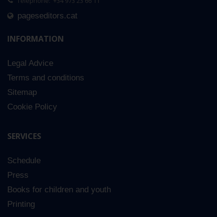
Telephone: +34 973 23 66 11
pageseditors.cat
INFORMATION
Legal Advice
Terms and conditions
Sitemap
Cookie Policy
SERVICES
Schedule
Press
Books for children and youth
Printing