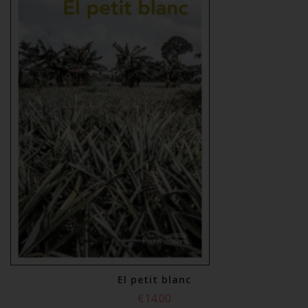
El petit blanc
€14.00