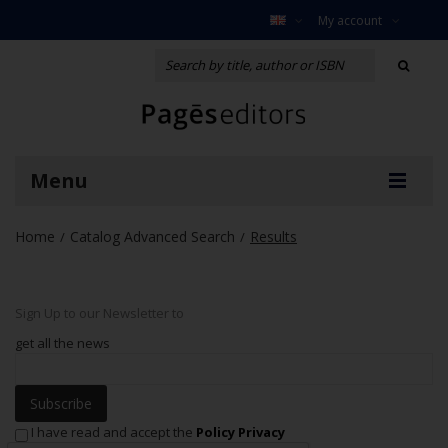
My account
Menu
Home
Catalog Advanced Search
Results
/
/
Sign Up to our Newsletter to
get all the news
Subscribe
I have read and accept the
Policy Privacy