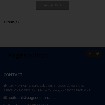
Add to Cart
per page
Show
Sort By
1 Item(s)
CONTACT
MAIN OFFICE : c/ Sant Salvador, 8 - 25005 Lleida SPAIN
BARCELONA OFFICE: Rambla de Catalunya - 08007 BARCELONA
editorial@pageseditors.cat