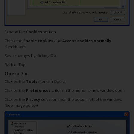
Expand the
Cookies
section
Check the
Enable cookies
and
Accept cookies normally
checkboxes
Save changes by clicking
Ok
.
Back to Top
Opera 7.x
Click on the
Tools
menu in Opera
Click on the
Preferences...
item in the menu - a new window open
Click on the
Privacy
selection near the bottom left of the window.
(See image below)