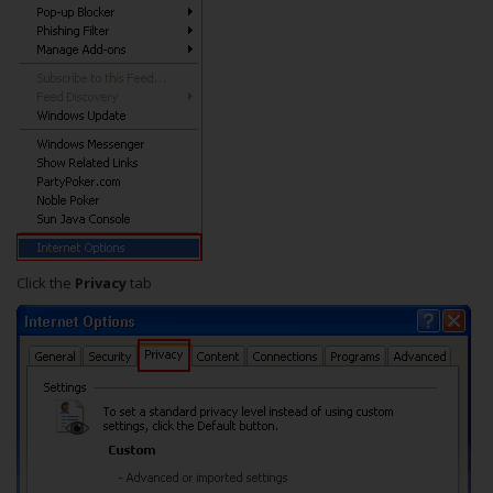
Click the
Privacy
tab