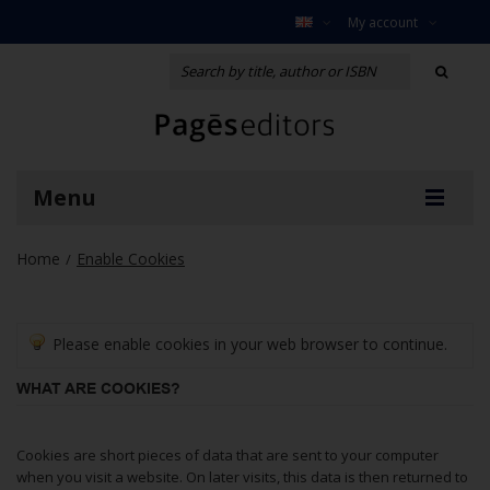
My account
Menu
Home
Enable Cookies
/
Please enable cookies in your web browser to continue.
WHAT ARE COOKIES?
Cookies are short pieces of data that are sent to your computer
when you visit a website. On later visits, this data is then returned to