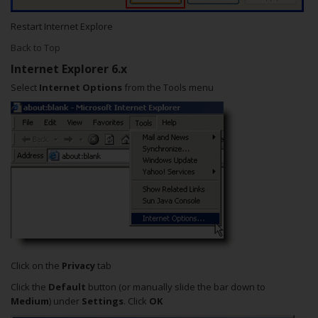
Restart Internet Explore
Back to Top
Internet Explorer 6.x
Select
Internet Options
from the Tools menu
Click on the
Privacy
tab
Click the
Default
button (or manually slide the bar down to
Medium
) under
Settings
. Click
OK