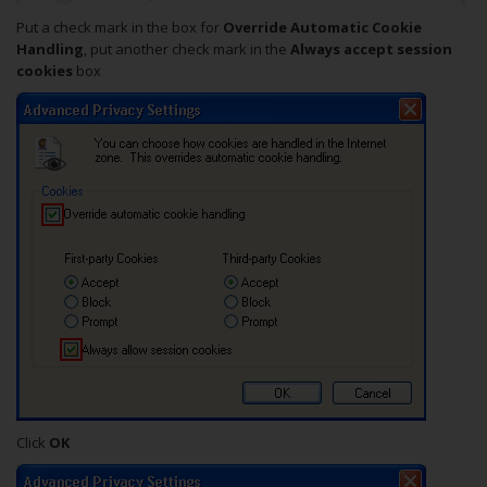
Put a check mark in the box for
Override Automatic Cookie
Handling
, put another check mark in the
Always accept session
cookies
box
Click
OK