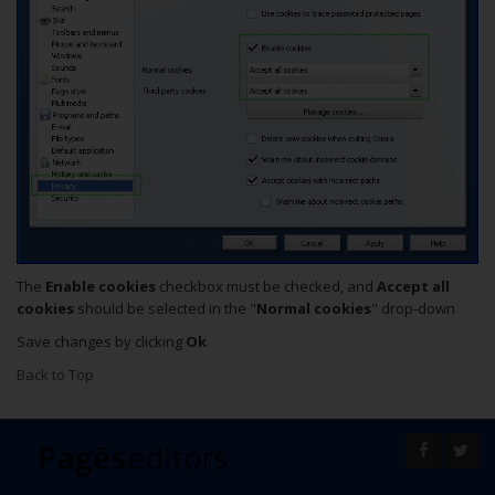
The
Enable cookies
checkbox must be checked, and
Accept all
cookies
should be selected in the "
Normal cookies
" drop-down
Save changes by clicking
Ok
Back to Top