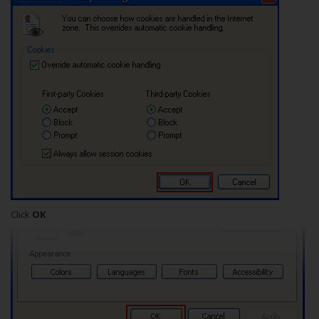
Click
OK