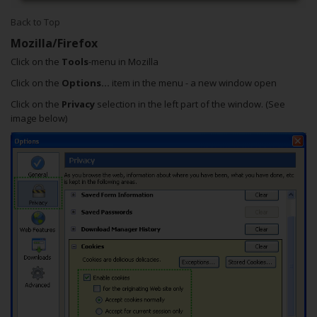
Back to Top
Mozilla/Firefox
Click on the
Tools
-menu in Mozilla
Click on the
Options...
item in the menu - a new window open
Click on the
Privacy
selection in the left part of the window. (See
image below)