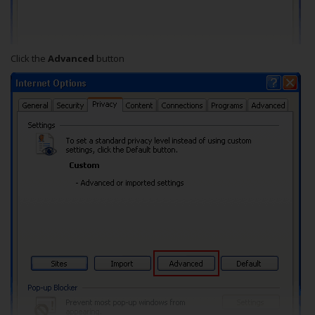
Click the
Advanced
button