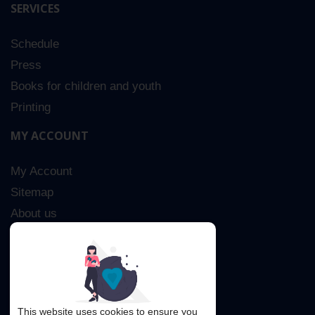
SERVICES
Schedule
Press
Books for children and youth
Printing
MY ACCOUNT
My Account
Sitemap
About us
Advanced Search
Contact Us
This website uses cookies to ensure you