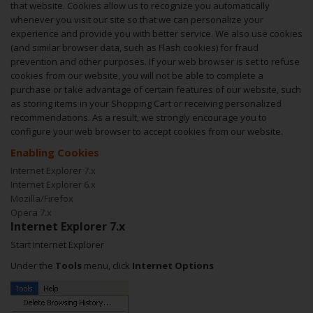
that website. Cookies allow us to recognize you automatically
whenever you visit our site so that we can personalize your
experience and provide you with better service. We also use cookies
(and similar browser data, such as Flash cookies) for fraud
prevention and other purposes. If your web browser is set to refuse
cookies from our website, you will not be able to complete a
purchase or take advantage of certain features of our website, such
as storing items in your Shopping Cart or receiving personalized
recommendations. As a result, we strongly encourage you to
configure your web browser to accept cookies from our website.
Enabling Cookies
Internet Explorer 7.x
Internet Explorer 6.x
Mozilla/Firefox
Opera 7.x
Internet Explorer 7.x
Start Internet Explorer
Under the
Tools
menu, click
Internet Options