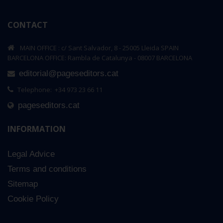
CONTACT
MAIN OFFICE : c/ Sant Salvador, 8 - 25005 Lleida SPAIN
BARCELONA OFFICE: Rambla de Catalunya - 08007 BARCELONA
editorial@pageseditors.cat
Telephone: +34 973 23 66 11
pageseditors.cat
INFORMATION
Legal Advice
Terms and conditions
Sitemap
Cookie Policy