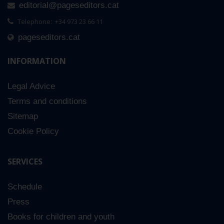
editorial@pageseditors.cat
Telephone: +34 973 23 66 11
pageseditors.cat
INFORMATION
Legal Advice
Terms and conditions
Sitemap
Cookie Policy
SERVICES
Schedule
Press
Books for children and youth