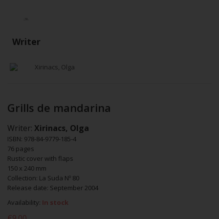
Writer
Xirinacs, Olga
Grills de mandarina
Writer:
Xirinacs, Olga
ISBN: 978-84-9779-185-4
76 pages
Rustic cover with flaps
150 x 240 mm
Collection: La Suda Nº 80
Release date: September 2004
Availability:
In stock
€9.00