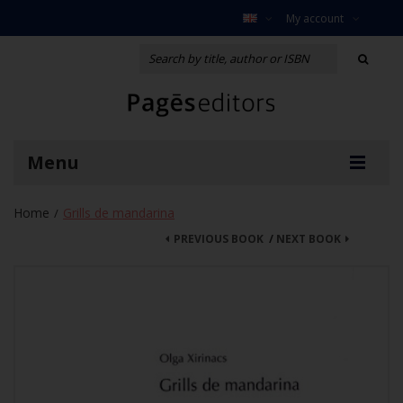
My account
Menu
Home
Grills de mandarina
/
PREVIOUS BOOK
/
NEXT BOOK