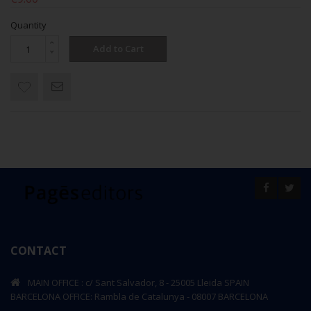
Quantity
Add to Cart
CONTACT
MAIN OFFICE : c/ Sant Salvador, 8 - 25005 Lleida SPAIN
BARCELONA OFFICE: Rambla de Catalunya - 08007 BARCELONA