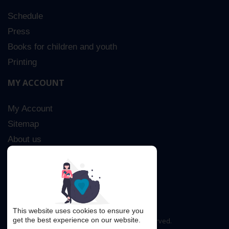
Schedule
Press
Books for children and youth
Printing
MY ACCOUNT
My Account
Sitemap
About us
Advanced Search
Contact Us
This website uses cookies to ensure you
get the best experience on our website.
Copyright © 2016. All rights reserved.