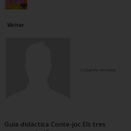
Writer
Codignola, Nicoletta
Guia didàctica Conte-joc Els tres