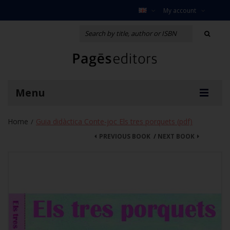
My account
Menu
Home
Guia didàctica Conte-joc Els tres porquets (pdf)
/
PREVIOUS BOOK
/
NEXT BOOK