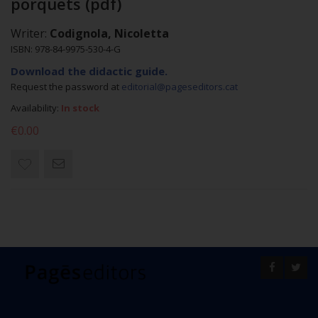
porquets (pdf)
Writer:
Codignola, Nicoletta
ISBN: 978-84-9975-530-4-G
Download the didactic guide.
Request the password at
editorial@pageseditors.cat
Availability:
In stock
€0.00