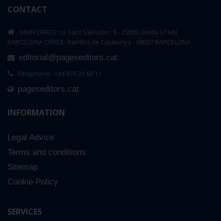
CONTACT
MAIN OFFICE : c/ Sant Salvador, 8 - 25005 Lleida SPAIN
BARCELONA OFFICE: Rambla de Catalunya - 08007 BARCELONA
editorial@pageseditors.cat
Telephone: +34 973 23 66 11
pageseditors.cat
INFORMATION
Legal Advice
Terms and conditions
Sitemap
Cookie Policy
SERVICES