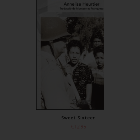
xteen
Sweet Sixteen
5
€12.95
or
select all