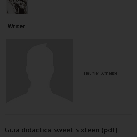
Writer
Heurtier, Annelise
Guia didàctica Sweet Sixteen (pdf)