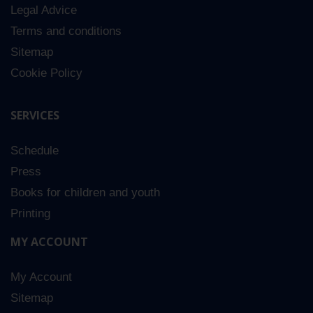
Legal Advice
5
Terms and conditions
Sitemap
Cookie Policy
SERVICES
Schedule
Press
Books for children and youth
Printing
MY ACCOUNT
My Account
Sitemap