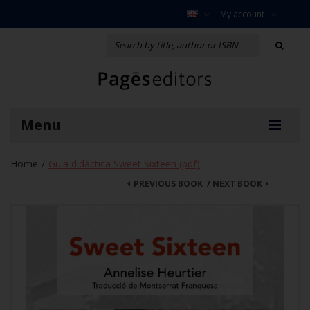
My account
Menu
Home
Guia didàctica Sweet Sixteen (pdf)
/
PREVIOUS BOOK
/
NEXT BOOK