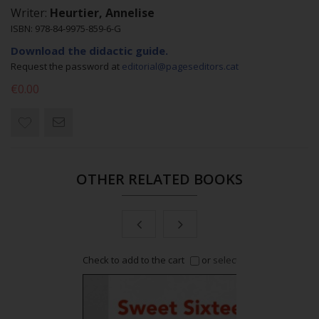
Writer:
Heurtier, Annelise
ISBN: 978-84-9975-859-6-G
Download the didactic guide.
Request the password at
editorial@pageseditors.cat
€0.00
OTHER RELATED BOOKS
or
select all
Check to add to the cart
or
select all