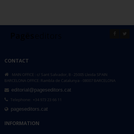
CONTACT
MAIN OFFICE : c/ Sant Salvador, 8 - 25005 Lleida SPAIN
BARCELONA OFFICE: Rambla de Catalunya - 08007 BARCELONA
editorial@pageseditors.cat
Telephone: +34 973 23 66 11
pageseditors.cat
INFORMATION
xteen