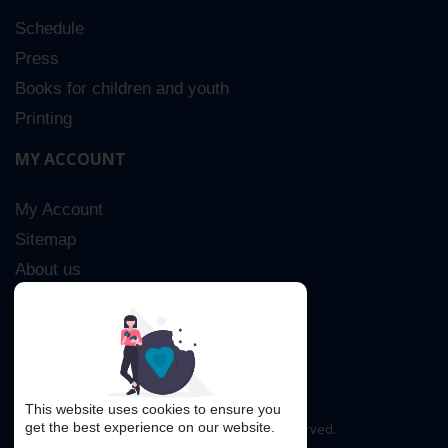
Schedule
Press
Books for children and youth
Printing
MY ACCOUNT
My Account
Sitemap
About us
Advanced Search
Contact Us
This website uses cookies to ensure you
get the best experience on our website.
Copyright © 2016. All rights reserved.