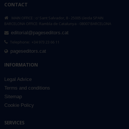
CONTACT
MAIN OFFICE : c/ Sant Salvador, 8 - 25005 Lleida SPAIN
BARCELONA OFFICE: Rambla de Catalunya - 08007 BARCELONA
editorial@pageseditors.cat
Telephone: +34 973 23 66 11
pageseditors.cat
INFORMATION
Legal Advice
Terms and conditions
Sitemap
Cookie Policy
SERVICES