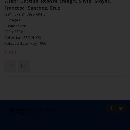
Writer:
Castillo, Rosa M. ; Magrí, Sílvia ; Mayós,
Francesc ; Sánchez, Cruz
ISBN: 978-84-7935-604-0
76 pages
Rustic cover
210 x 270 mm
Collection: ESO Nº Q01
Release date: May 1999
€9.00