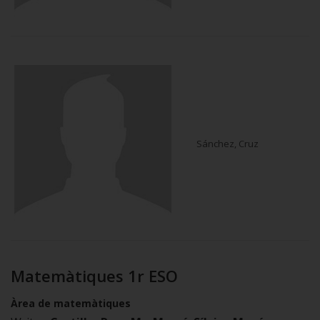
Sánchez, Cruz
Matemàtiques 1r ESO
Àrea de matemàtiques