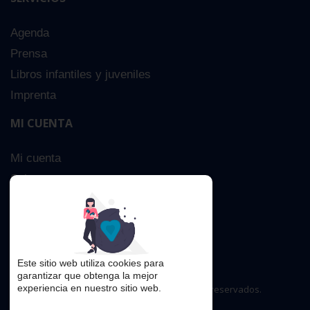
Agenda
Prensa
Libros infantiles y juveniles
Imprenta
MI CUENTA
Mi cuenta
Sobre nosotros
Búsqueda Avanzada
Contacta
Este sitio web utiliza cookies para
garantizar que obtenga la mejor
experiencia en nuestro sitio web.
Copyright © 2016. Todos los derechos reservados.