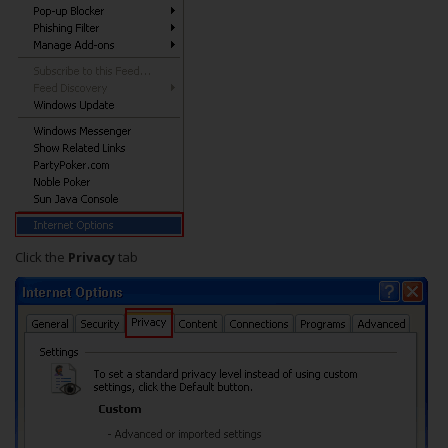
Click the
Privacy
tab