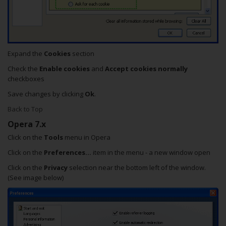
Expand the
Cookies
section
Check the
Enable cookies
and
Accept cookies normally
checkboxes
Save changes by clicking
Ok
.
Back to Top
Opera 7.x
Click on the
Tools
menu in Opera
Click on the
Preferences...
item in the menu - a new window open
Click on the
Privacy
selection near the bottom left of the window.
(See image below)