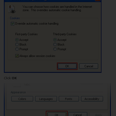
Click
OK