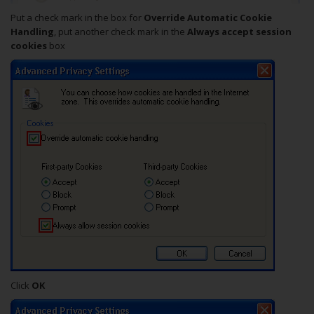
Put a check mark in the box for
Override Automatic Cookie
Handling
, put another check mark in the
Always accept session
cookies
box
Click
OK