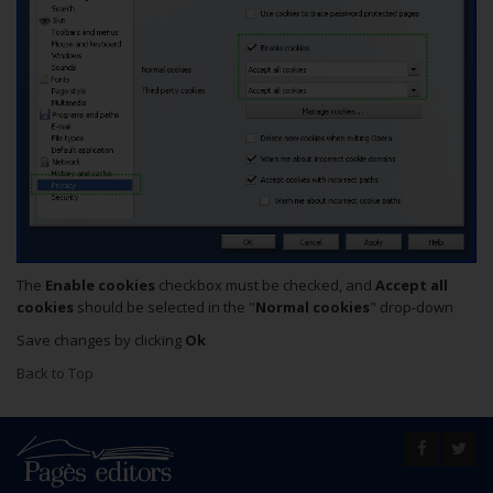
The
Enable cookies
checkbox must be checked, and
Accept all
cookies
should be selected in the "
Normal cookies
" drop-down
Save changes by clicking
Ok
Back to Top