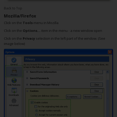
Back to Top
Mozilla/Firefox
Click on the
Tools
-menu in Mozilla
Click on the
Options...
item in the menu - a new window open
Click on the
Privacy
selection in the left part of the window. (See
image below)