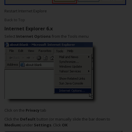
Restart Internet Explore
Back to Top
Internet Explorer 6.x
Select
Internet Options
from the Tools menu
Click on the
Privacy
tab
Click the
Default
button (or manually slide the bar down to
Medium
) under
Settings
. Click
OK