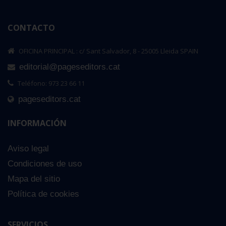
CONTACTO
OFICINA PRINCIPAL : c/ Sant Salvador, 8 - 25005 Lleida SPAIN
editorial@pageseditors.cat
Teléfono: 973 23 66 11
pageseditors.cat
INFORMACIÓN
Aviso legal
Condiciones de uso
Mapa del sitio
Política de cookies
SERVICIOS