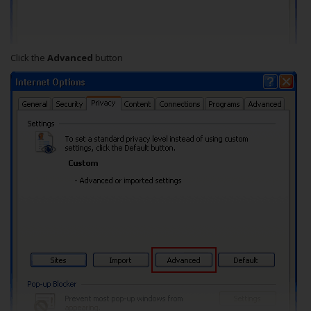
Click the
Advanced
button