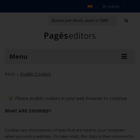
Mi cuenta
Menu
Inicio
Enable Cookies
/
Please enable cookies in your web browser to continue.
WHAT ARE COOKIES?
Cookies are short pieces of data that are sent to your computer
when you visit a website. On later visits, this data is then returned to