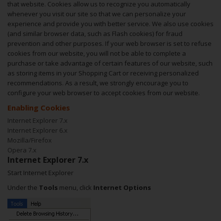
that website. Cookies allow us to recognize you automatically
whenever you visit our site so that we can personalize your
experience and provide you with better service. We also use cookies
(and similar browser data, such as Flash cookies) for fraud
prevention and other purposes. If your web browser is set to refuse
cookies from our website, you will not be able to complete a
purchase or take advantage of certain features of our website, such
as storing items in your Shopping Cart or receiving personalized
recommendations. As a result, we strongly encourage you to
configure your web browser to accept cookies from our website.
Enabling Cookies
Internet Explorer 7.x
Internet Explorer 6.x
Mozilla/Firefox
Opera 7.x
Internet Explorer 7.x
Start Internet Explorer
Under the
Tools
menu, click
Internet Options