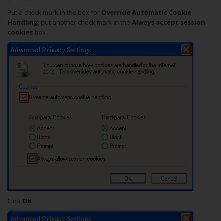
Put a check mark in the box for
Override Automatic Cookie
Handling
, put another check mark in the
Always accept session
cookies
box
Click
OK