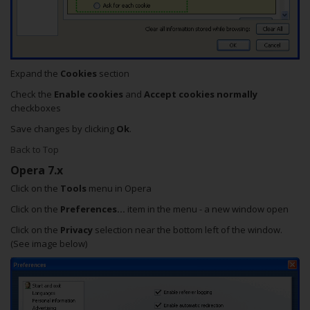
Expand the
Cookies
section
Check the
Enable cookies
and
Accept cookies normally
checkboxes
Save changes by clicking
Ok
.
Back to Top
Opera 7.x
Click on the
Tools
menu in Opera
Click on the
Preferences...
item in the menu - a new window open
Click on the
Privacy
selection near the bottom left of the window.
(See image below)