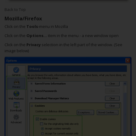
Back to Top
Mozilla/Firefox
Click on the
Tools
-menu in Mozilla
Click on the
Options...
item in the menu - a new window open
Click on the
Privacy
selection in the left part of the window. (See
image below)