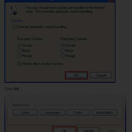
Click
OK