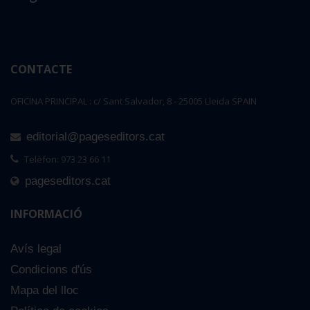
CONTACTE
OFICINA PRINCIPAL : c/ Sant Salvador, 8 - 25005 Lleida SPAIN
editorial@pageseditors.cat
Telèfon: 973 23 66 11
pageseditors.cat
INFORMACIÓ
Avís legal
Condicions d'ús
Mapa del lloc